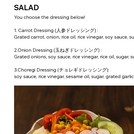
SALAD
You choose the dressing below!
1. Carrot Dressing (人参ドレッシング) :
Grated carrot, onion, rice oil, rice vinegar, soy sauce, su
2.Onion Dressing (玉ねぎドレッシング) :
Grated onions, soy sauce, rice vinegar, rice oil, sugar, s
3.Choregi Dressing (チョレギドレッシング):
soy sauce, rice vinegar, sesame oil, sugar, grated gar