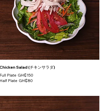
Chicken Salad (チキンサラダ)
Full Plate
GH₵150
Half Plate
GH₵80