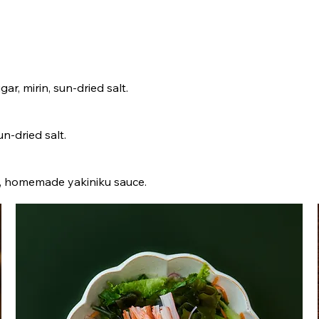
gar, mirin, sun-dried salt.
un-dried salt.
lic, homemade yakiniku sauce.