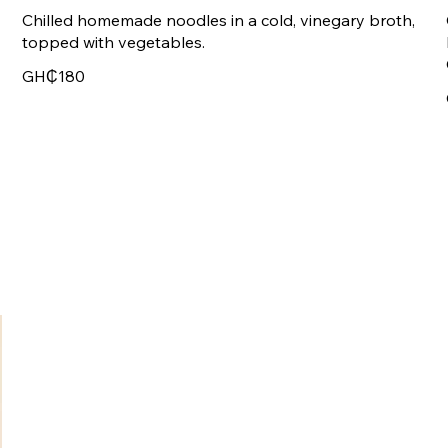
Chilled homemade noodles in a cold, vinegary broth,
topped with vegetables.
GH₵180