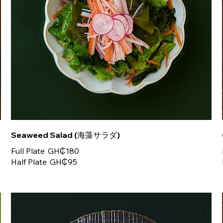
Seaweed Salad (海藻サラダ)
Full Plate
GH₵180
Half Plate
GH₵95