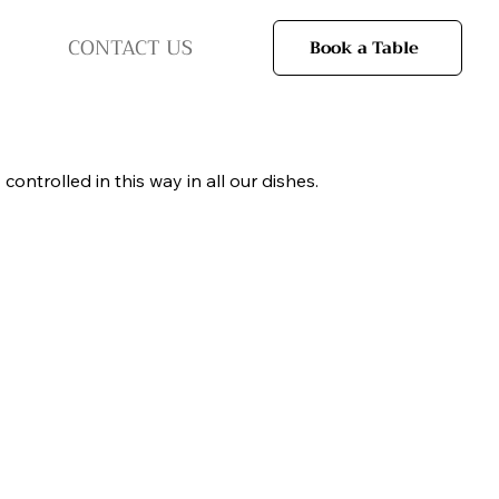
CONTACT US
Book a Table
ntrolled in this way in all our dishes.