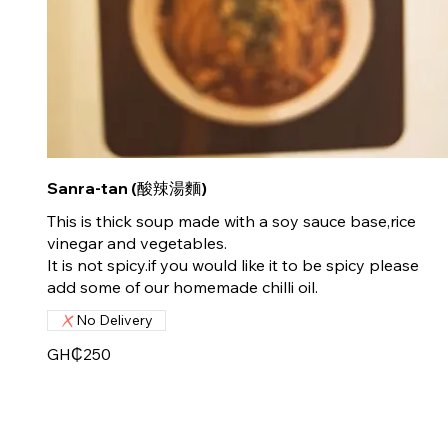
Sanra-tan (酸辣湯麵)
This is thick soup made with a soy sauce base,rice
vinegar and vegetables.
It is not spicy.if you would like it to be spicy please
add some of our homemade chilli oil.
No Delivery
GH₵250