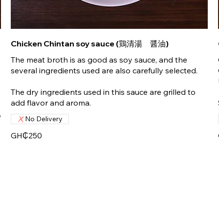
Chicken Chintan soy sauce (鶏清湯 醤油)
The meat broth is as good as soy sauce, and the
several ingredients used are also carefully selected.
The dry ingredients used in this sauce are grilled to
add flavor and aroma.
,
No Delivery
GH₵250