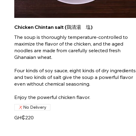
Chicken Chintan salt (鶏清湯 塩)
The soup is thoroughly temperature-controlled to
maximize the flavor of the chicken, and the aged
noodles are made from carefully selected fresh
Ghanaian wheat.
Four kinds of soy sauce, eight kinds of dry ingredients
and two kinds of salt give the soup a powerful flavor
even without chemical seasoning.
No Delivery
GH₵220