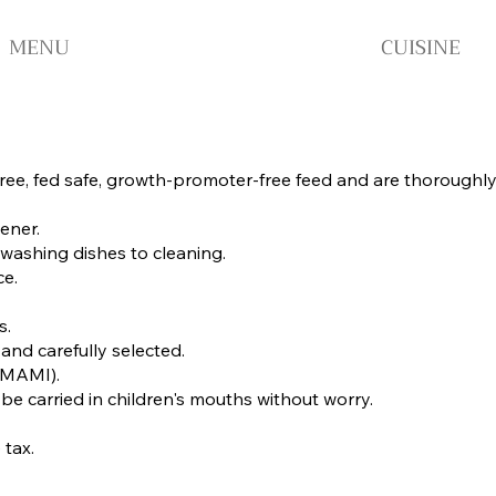
MENU
CUISINE
ee, fed safe, growth-promoter-free feed and are thoroughly co
ener.
washing dishes to cleaning.
ce.
s.
and carefully selected.
(UMAMI).
 be carried in children's mouths without worry.
 tax.