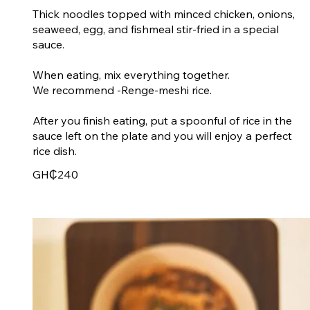
Thick noodles topped with minced chicken, onions,
seaweed, egg, and fishmeal stir-fried in a special
sauce.
When eating, mix everything together.
We recommend -Renge-meshi rice.
After you finish eating, put a spoonful of rice in the
sauce left on the plate and you will enjoy a perfect
rice dish.
GH₵240