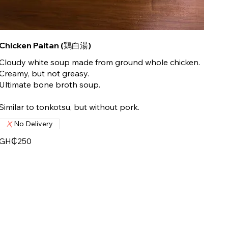
Chicken Paitan (鶏白湯)
Cloudy white soup made from ground whole chicken.
Creamy, but not greasy.
Ultimate bone broth soup.
Similar to tonkotsu, but without pork.
No Delivery
GH₵250