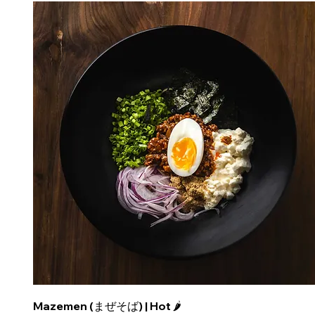
Mazemen (まぜそば) | Hot 🌶️