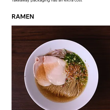
Takeaway packaging has an extra cost
RAMEN